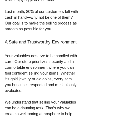
Last month, 80% of our customers left with 
cash in hand—why not be one of them? 
Our goal is to make the selling process as 
smooth as possible for you.
A Safe and Trustworthy Environment
Your valuables deserve to be handled with 
care. Our store prioritizes security and a 
comfortable environment where you can 
feel confident selling your items. Whether 
it’s gold jewelry or old coins, every item 
you bring in is respected and meticulously 
evaluated. 
We understand that selling your valuables 
can be a daunting task. That’s why we 
create a welcoming atmosphere to help 