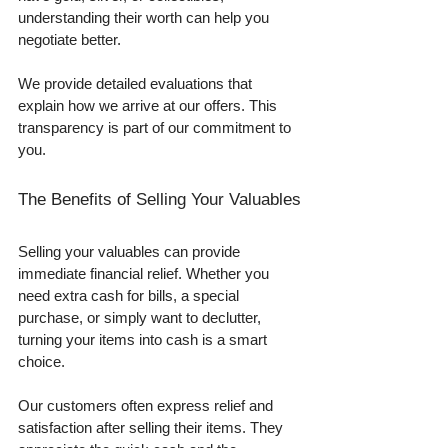
understanding their worth can help you 
negotiate better. 
We provide detailed evaluations that 
explain how we arrive at our offers. This 
transparency is part of our commitment to 
you.
The Benefits of Selling Your Valuables
Selling your valuables can provide 
immediate financial relief. Whether you 
need extra cash for bills, a special 
purchase, or simply want to declutter, 
turning your items into cash is a smart 
choice. 
Our customers often express relief and 
satisfaction after selling their items. They 