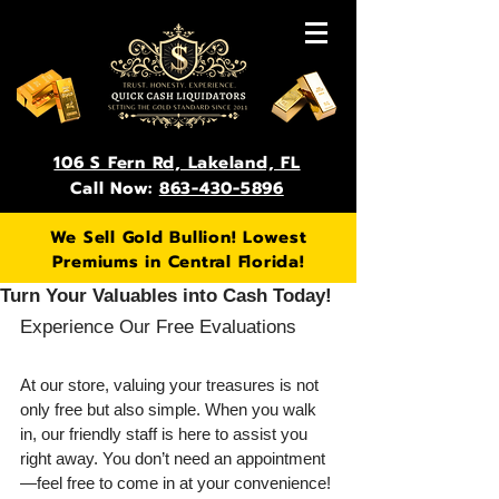
106 S Fern Rd, Lakeland, FL
Call Now:
863-430-5896
We Sell Gold Bullion! Lowest
Premiums in Central Florida!
Turn Your Valuables into Cash Today!
Experience Our Free Evaluations
At our store, valuing your treasures is not 
only free but also simple. When you walk 
in, our friendly staff is here to assist you 
right away. You don’t need an appointment
—feel free to come in at your convenience! 