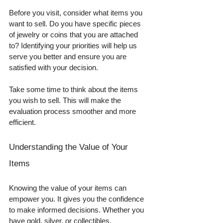
Before you visit, consider what items you 
want to sell. Do you have specific pieces 
of jewelry or coins that you are attached 
to? Identifying your priorities will help us 
serve you better and ensure you are 
satisfied with your decision. 
Take some time to think about the items 
you wish to sell. This will make the 
evaluation process smoother and more 
efficient.
Understanding the Value of Your 
Items
Knowing the value of your items can 
empower you. It gives you the confidence 
to make informed decisions. Whether you 
have gold, silver, or collectibles, 