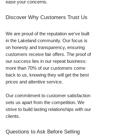
ease your concerns.
Discover Why Customers Trust Us
We are proud of the reputation we’ve built 
in the Lakeland community. Our focus is 
on honesty and transparency, ensuring 
customers receive fair offers. The proof of 
our success lies in our repeat business: 
more than 70% of our customers come 
back to us, knowing they will get the best 
prices and attentive service.
Our commitment to customer satisfaction 
sets us apart from the competition. We 
strive to build lasting relationships with our 
clients.
Questions to Ask Before Selling