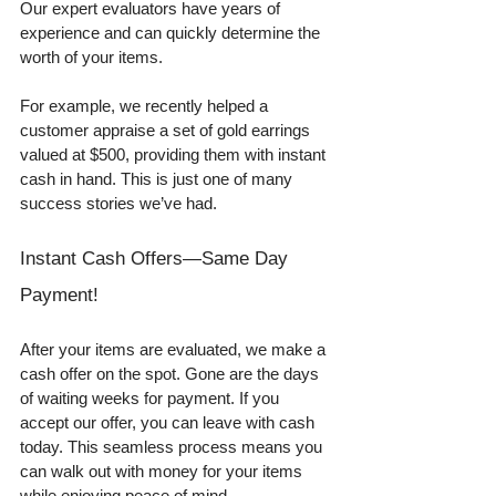
Our expert evaluators have years of 
experience and can quickly determine the 
worth of your items. 
For example, we recently helped a 
customer appraise a set of gold earrings 
valued at $500, providing them with instant 
cash in hand. This is just one of many 
success stories we’ve had. 
Instant Cash Offers—Same Day 
Payment!
After your items are evaluated, we make a 
cash offer on the spot. Gone are the days 
of waiting weeks for payment. If you 
accept our offer, you can leave with cash 
today. This seamless process means you 
can walk out with money for your items 
while enjoying peace of mind. 