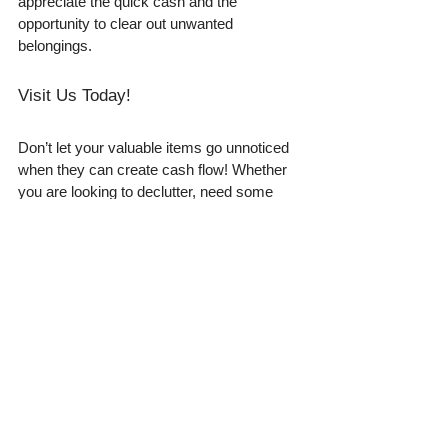
appreciate the quick cash and the 
opportunity to clear out unwanted 
belongings.
Visit Us Today!
Don’t let your valuable items go unnoticed 
when they can create cash flow! Whether 
you are looking to declutter, need some 
extra money, or are just curious about 
what your valuables are worth, we invite 
you to visit our bright green store. 
Located conveniently at 106 S Fern Rd, 
Lakeland, our team is ready to help you 
find out the cash value of your items. If you 
have gold, silver, coins, jewelry, or other 
valuables, the opportunity to turn them into 
cash has never been better. 