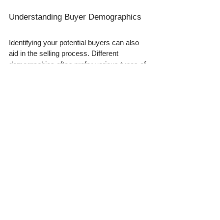
Understanding Buyer Demographics
Identifying your potential buyers can also 
aid in the selling process. Different 
demographics often prefer various types of 
metals and styles. Tailoring your pitch 
based on market demand can result in a 
quicker sale.
Wrapping It Up
Selling gold and silver can be a fulfilling 
endeavor. However, as a first-time seller, 
awareness is paramount in avoiding 
common pitfalls. By mastering the art of 
detecting fake gold and silver, you 
safeguard yourself financially and boost 
your confidence while engaging with 