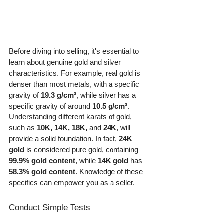
Before diving into selling, it's essential to 
learn about genuine gold and silver 
characteristics. For example, real gold is 
denser than most metals, with a specific 
gravity of 
19.3 g/cm³
, while silver has a 
specific gravity of around 
10.5 g/cm³
. 
Understanding different karats of gold, 
such as 
10K, 14K, 18K,
 and 
24K
, will 
provide a solid foundation. In fact, 
24K 
gold
 is considered pure gold, containing 
99.9% gold content
, while 
14K gold
 has 
58.3% gold content
. Knowledge of these 
specifics can empower you as a seller.
Conduct Simple Tests