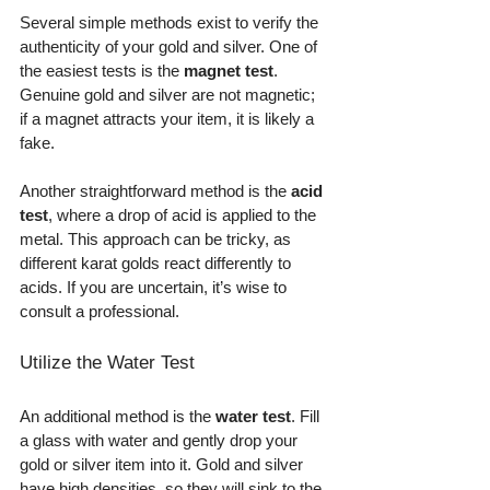
Several simple methods exist to verify the 
authenticity of your gold and silver. One of 
the easiest tests is the 
magnet test
. 
Genuine gold and silver are not magnetic; 
if a magnet attracts your item, it is likely a 
fake. 
Another straightforward method is the 
acid 
test
, where a drop of acid is applied to the 
metal. This approach can be tricky, as 
different karat golds react differently to 
acids. If you are uncertain, it’s wise to 
consult a professional.
Utilize the Water Test
An additional method is the 
water test
. Fill 
a glass with water and gently drop your 
gold or silver item into it. Gold and silver 
have high densities, so they will sink to the 