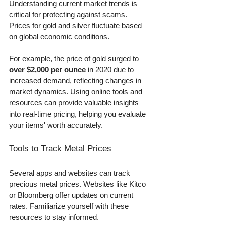
Understanding current market trends is 
critical for protecting against scams. 
Prices for gold and silver fluctuate based 
on global economic conditions. 
For example, the price of gold surged to 
over $2,000 per ounce
 in 2020 due to 
increased demand, reflecting changes in 
market dynamics. Using online tools and 
resources can provide valuable insights 
into real-time pricing, helping you evaluate 
your items' worth accurately.
Tools to Track Metal Prices
Several apps and websites can track 
precious metal prices. Websites like Kitco 
or Bloomberg offer updates on current 
rates. Familiarize yourself with these 
resources to stay informed.