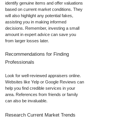
identify genuine items and offer valuations 
based on current market conditions. They 
will also highlight any potential fakes, 
assisting you in making informed 
decisions. Remember, investing a small 
amount in expert advice can save you 
from larger losses later.
Recommendations for Finding 
Professionals
Look for well-reviewed appraisers online. 
Websites like Yelp or Google Reviews can 
help you find credible services in your 
area. References from friends or family 
can also be invaluable.
Research Current Market Trends