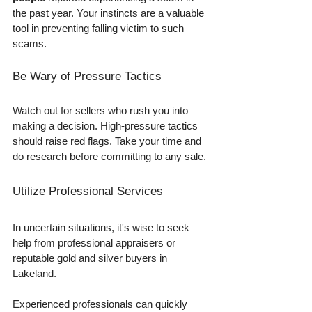
the past year. Your instincts are a valuable 
tool in preventing falling victim to such 
scams.
Be Wary of Pressure Tactics
Watch out for sellers who rush you into 
making a decision. High-pressure tactics 
should raise red flags. Take your time and 
do research before committing to any sale.
Utilize Professional Services
In uncertain situations, it's wise to seek 
help from professional appraisers or 
reputable gold and silver buyers in 
Lakeland. 
Experienced professionals can quickly 