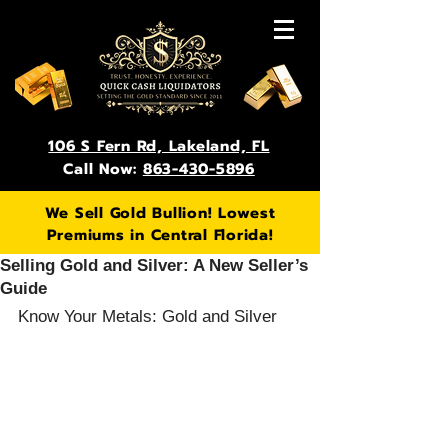
106 S Fern Rd, Lakeland, FL
Call Now:
863-430-5896
We Sell Gold Bullion! Lowest
Premiums in Central Florida!
Selling Gold and Silver: A New Seller’s
Guide
Know Your Metals: Gold and Silver