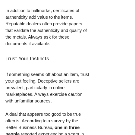
In addition to hallmarks, certificates of 
authenticity add value to the items. 
Reputable dealers often provide papers 
that validate the authenticity and quality of 
the metals. Always ask for these 
documents if available.
Trust Your Instincts
If something seems off about an item, trust 
your gut feeling. Deceptive sellers are 
prevalent, particularly in online 
marketplaces. Always exercise caution 
with unfamiliar sources. 
A deal that appears too good to be true 
often is. According to a survey by the 
Better Business Bureau, 
one in three 
people
 reported experiencing a scam in 