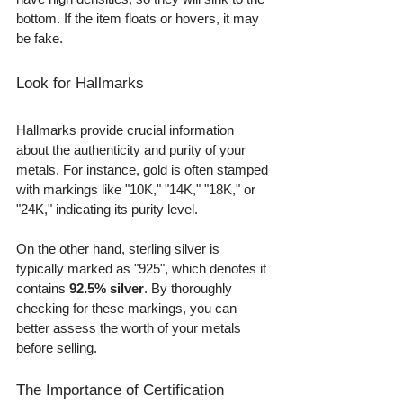
bottom. If the item floats or hovers, it may 
be fake.
Look for Hallmarks
Hallmarks provide crucial information 
about the authenticity and purity of your 
metals. For instance, gold is often stamped 
with markings like "10K," "14K," "18K," or 
"24K," indicating its purity level. 
On the other hand, sterling silver is 
typically marked as "925", which denotes it 
contains 
92.5% silver
. By thoroughly 
checking for these markings, you can 
better assess the worth of your metals 
before selling.
The Importance of Certification