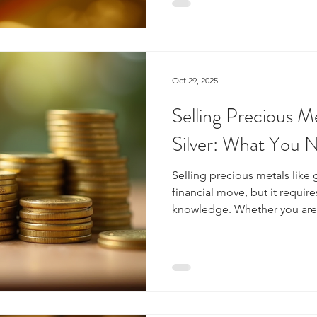
informed decisions. This gui
precious metals investment, 
and offers practical advice f
Oct 29, 2025
Selling Precious M
Silver: What You 
Selling precious metals like 
financial move, but it requir
knowledge. Whether you are 
jewelry, coins, or bullion, u
market dynamics will help you
guide will walk you through
about selling precious metal
the Market for Selling Preci
to sell, it is crucial to