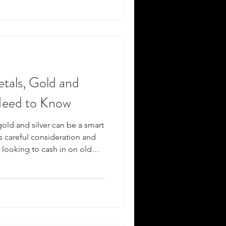
de explores the essentials of
focusing on gold and silver,
etals, Gold and
Need to Know
gold and silver can be a smart
es careful consideration and
looking to cash in on old
nderstanding the process and
 get the best value. This
 everything you need to know
s effectively. Understanding
ous Metals Before you decide