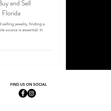
Buy and Sell
 Florida
selling jewelry, finding a
e source is essential. In
FIND US ON SOCIAL