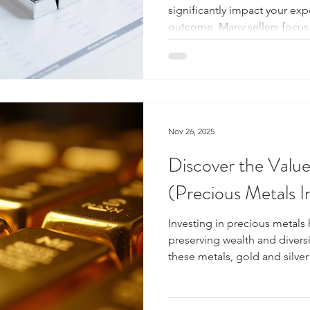
significantly impact your exp
outcome. Many sellers focus
with a licensed precious meta
go beyond just the offer am
licensing matters can help y
avoid scams, and ensure a s
It Mean to Be a Licensed Pr
Silver ? A licensed precious 
Nov 26, 2025
Discover the Value
(Precious Metals 
Investing in precious metals 
preserving wealth and divers
these metals, gold and silver 
significance, intrinsic value, 
Understanding their value, h
factors influence their pric