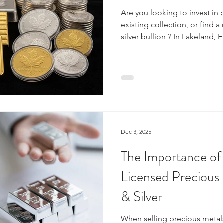
Are you looking to invest in 
existing collection, or find a
silver bullion ? In Lakeland, 
Liquidators stands out as you
things bullion. We are more t
are a dedicated team of exp
fair prices, transparent evalu
environment for all your tran
and silver bullion? Gold and
Dec 3, 2025
The Importance of
Licensed Precious
& Silver
When selling precious metals