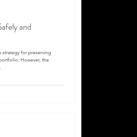
afely and
s strategy for preserving
portfolio. However, the
.