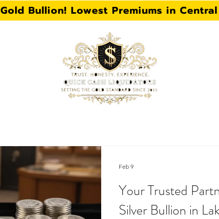
 Gold Bullion! Lowest Premiums in Central 
 FL
HAT WE BUY
GOLD BULLION
JEWELRY
Feb 9
Your Trusted Partn
Silver Bullion in La