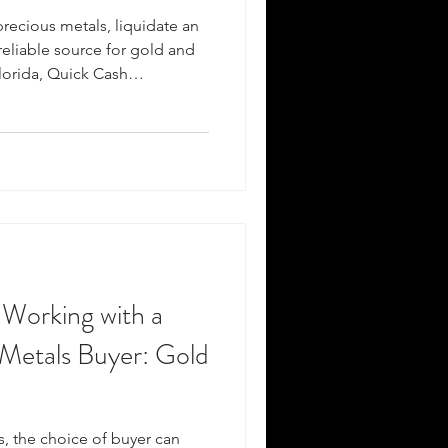
precious metals, liquidate an
 reliable source for gold and
Florida, Quick Cash
r premier destination for all
han just a bullion store ; we
erts committed to providing
ations, and a secure
sactions. Why invest in gold
 Working with a
 Metals Buyer: Gold
, the choice of buyer can