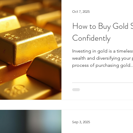
Oct 7, 2025
How to Buy Gold S
Confidently
Investing in gold is a timeles
wealth and diversifying your 
process of purchasing gold..
Sep 3, 2025