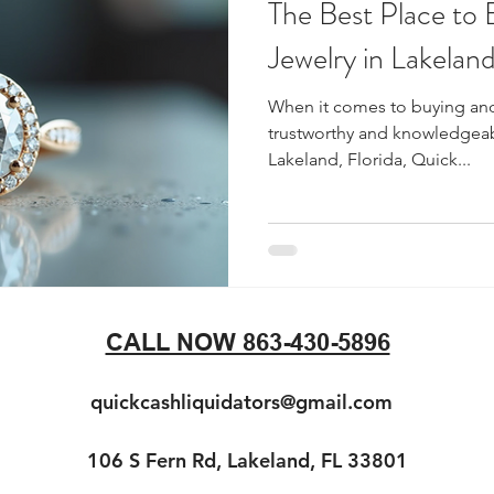
The Best Place to 
Jewelry in Lakeland
When it comes to buying and 
trustworthy and knowledgeabl
Lakeland, Florida, Quick...
CALL NOW 863-430-5896
quickcashliquidators@gmail.com
106 S Fern Rd, Lakeland, FL 33801