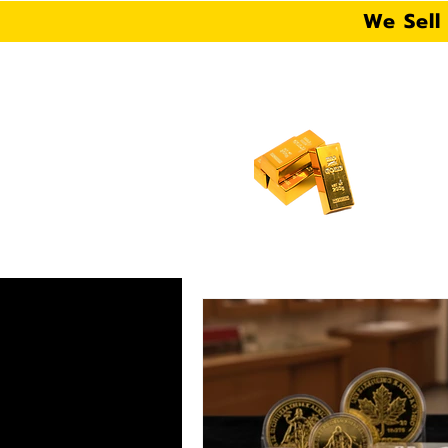
We Sell
106 S Fern Rd, Lakeland,
HOME
ABOUT US
W