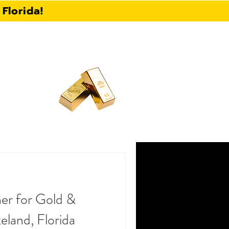
Florida!
Call Now:
863-430-5896
CONTACT
BLOG
FAQ
er for Gold &
keland, Florida