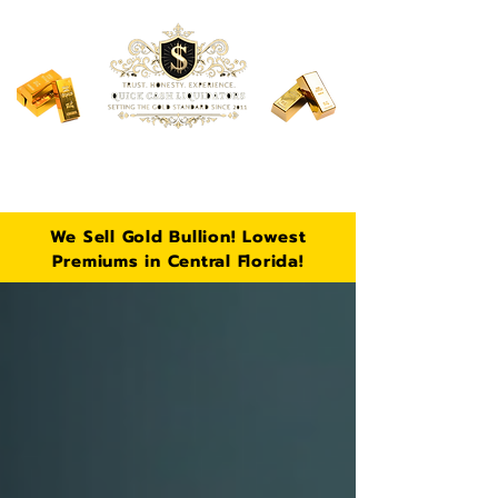
106 S Fern Rd, Lakeland, FL
Call Now:
863-430-5896
We Sell Gold Bullion! Lowest
Premiums in Central Florida!